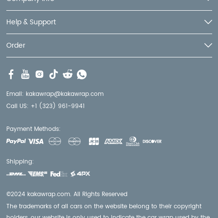
Help & Support
Order
Email:
kakawrap@kakawrap.com
Call US:
+1 (323) 961-9941
Payment Methods:
Shipping:
©2024 kakawrap.com. All Rights Reserved
The trademarks of all cars on the website belong to their copyright
holders, our website is only used to indicate the car wrap used by the