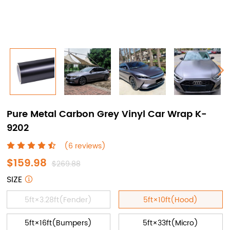
Pure Metal Carbon Grey Vinyl Car Wrap K-
9202
(6 reviews)
$159.98
$269.88
SIZE
5ft×3.28ft(Fender)
5ft×10ft(Hood)
5ft×16ft(Bumpers)
5ft×33ft(Micro)