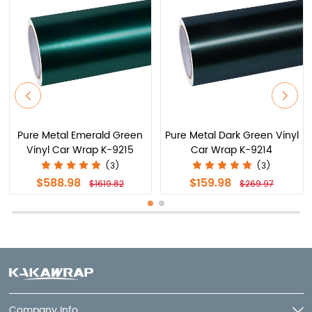
Pure Metal Emerald Green
Pure Metal Dark Green Vinyl
Vinyl Car Wrap K-9215
Car Wrap K-9214
(3)
(3)
$588.98
$159.98
$1619.82
$269.97
Company Info