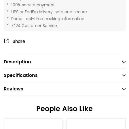
*
100% secure payment
*
UPS or FedEx delivery, safe and secure
*
Parcel real-time tracking information
*
7*24 Customer Service
Share
Description
Specifications
Reviews
People Also Like