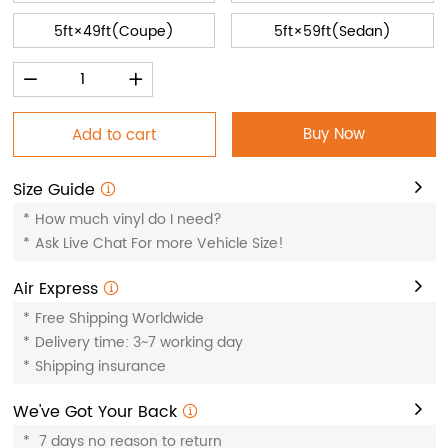
5ft×49ft(Coupe)
5ft×59ft(Sedan)
Buy Now
Add to cart
Size Guide
*
How much vinyl do I need?
*
Ask Live Chat For more Vehicle Size!
Air Express
*
Free Shipping Worldwide
*
Delivery time: 3~7 working day
*
Shipping insurance
We've Got Your Back
*
7 days no reason to return