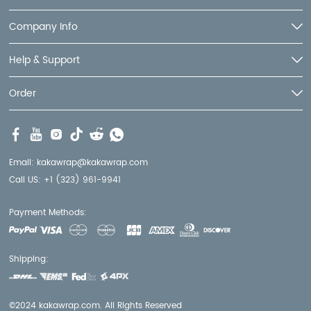
Company Info
Help & Support
Order
Email:
kakawrap@kakawrap.com
Call US:
+1 (323) 961-9941
Payment Methods:
Shipping:
©2024 kakawrap.com. All Rights Reserved