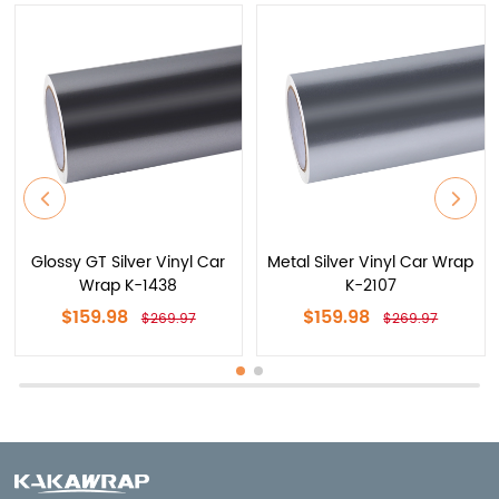
Glossy GT Silver Vinyl Car
Metal Silver Vinyl Car Wrap
Wrap K-1438
K-2107
$159.98
$159.98
$269.97
$269.97