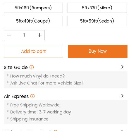
5ftx16ft(Bumpers)
5ftx33ft(Micro)
5ftx49ft(Coupe)
5ft×59ft(Sedan)
Buy Now
Add to cart
Size Guide
*
How much vinyl do I need?
*
Ask Live Chat For more Vehicle Size!
Air Express
*
Free Shipping Worldwide
*
Delivery time: 3~7 working day
*
Shipping insurance