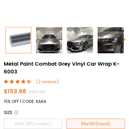
Metal Paint Combat Grey Vinyl Car Wrap K-
6003
(2 reviews)
$159.98
$269.88
15% OFF | CODE: KAKA
SIZE
5ftx3.28ft(Fender)
5ftx10ft(Hood)