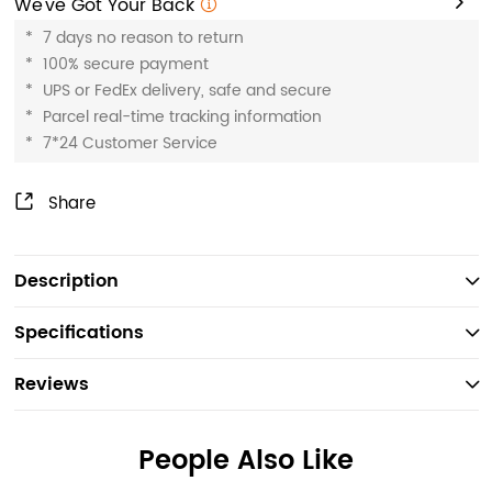
We've Got Your Back
*
7 days no reason to return
*
100% secure payment
*
UPS or FedEx delivery, safe and secure
*
Parcel real-time tracking information
*
7*24 Customer Service
Share
Description
Specifications
Reviews
People Also Like