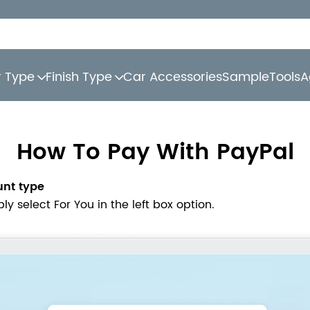
r Type
Finish Type
Car Accessories
Sample
Tools
A
How To Pay With PayPal
unt type
 select For You in the left box option.