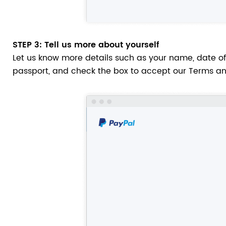
STEP 3
: Tell us more about yourself
Let us know more details such as your name, date of 
passport, and check the box to accept our Terms an