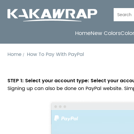
Home
New Colors
Colo
Home
How To Pay With PayPal
STEP 1: Select your account type: Select your acco
Signing up can also be done on PayPal website. Simply