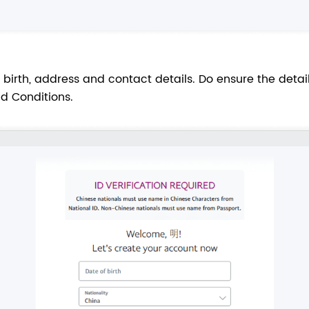
birth, address and contact details. Do ensure the detail
d Conditions.