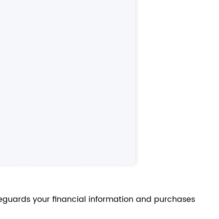
feguards your financial information and purchases