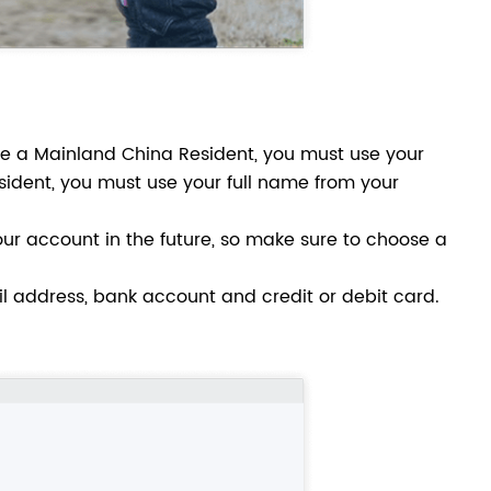
are a Mainland China Resident, you must use your
sident, you must use your full name from your
ur account in the future, so make sure to choose a
il address, bank account and credit or debit card.