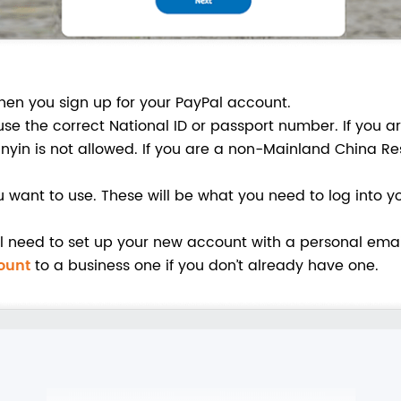
hen you sign up for your PayPal account.
use the correct National ID or passport number. If you 
nyin is not allowed. If you are a non-Mainland China Re
want to use. These will be what you need to log into yo
’ll need to set up your new account with a personal ema
ount
to a business one if you don’t already have one.