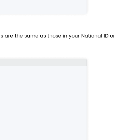
s are the same as those in your National ID or