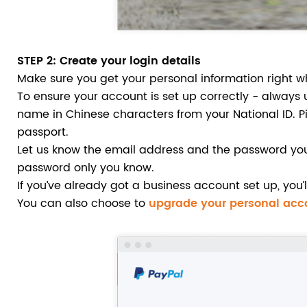
STEP 2
: Create your login details
Make sure you get your personal information right w
To ensure your account is set up correctly - always 
name in Chinese characters from your National ID. Pi
passport.
Let us know the email address and the password you 
password only you know.
If you’ve already got a business account set up, you
You can also choose to
upgrade your personal acc