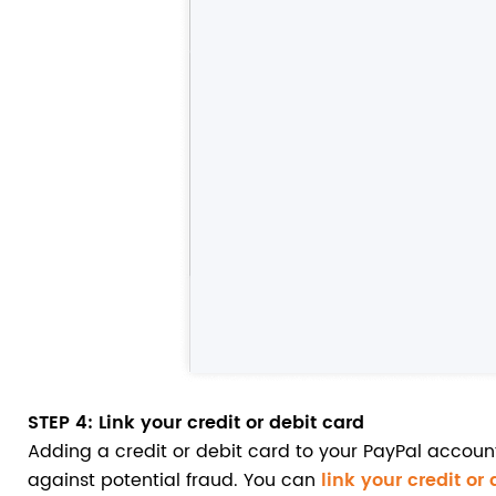
STEP 4
: Link your credit or debit card
Adding a credit or debit card to your PayPal accoun
against potential fraud. You can
link your credit or