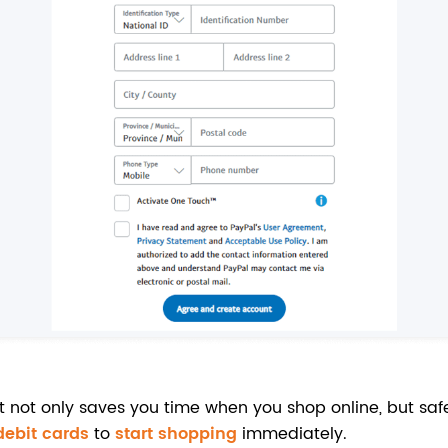
t not only saves you time when you shop online, but sa
 debit cards
to
start shopping
immediately.