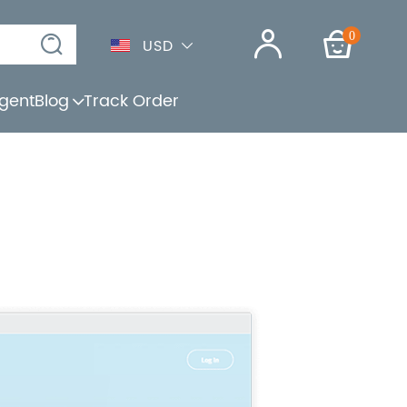
0
USD
gent
Blog
Track Order