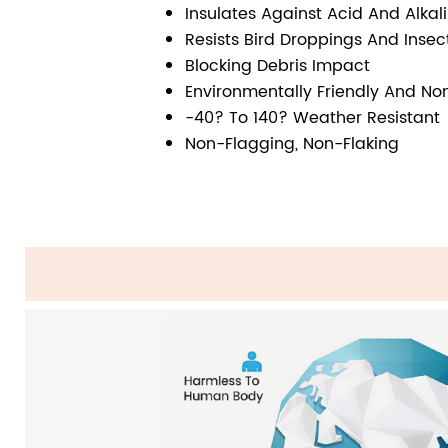
Insulates Against Acid And Alkal
Resists Bird Droppings And Inse
Blocking Debris Impact
Environmentally Friendly And Non
-40? To 140? Weather Resistant
Non-Flagging, Non-Flaking