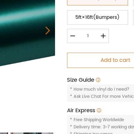
5ft×16ft(Bumpers)
Add to cart
Size Guide
*
How much vinyl do I need?
*
Ask Live Chat For more Vehicl
Air Express
*
Free Shipping Worldwide
*
Delivery time: 3~7 working da