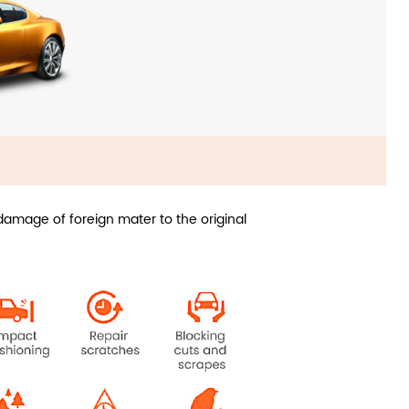
amage of foreign mater to the original