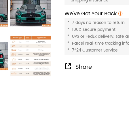
*
Shipping insurance
We've Got Your Back
*
7 days no reason to return
*
100% secure payment
*
UPS or FedEx delivery, safe 
*
Parcel real-time tracking in
*
7*24 Customer Service
Share