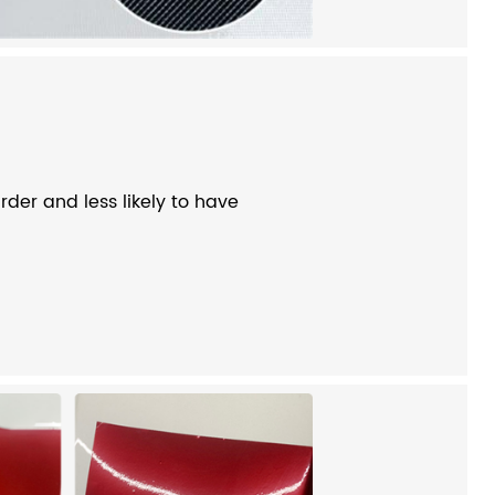
der and less likely to have