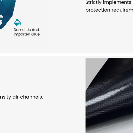
Strictly implements
protection requireme
sity air channels,