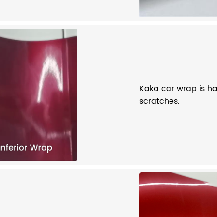
Kaka car wrap is har
scratches.