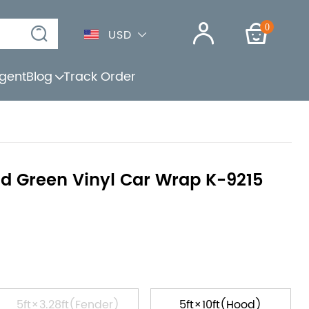
0
USD
gent
Blog
Track Order
d Green Vinyl Car Wrap K-9215
5ft×3.28ft(Fender)
5ft×10ft(Hood)