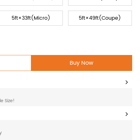
5ft×33ft(Micro)
5ft×49ft(Coupe)
Buy Now
e Size!
y