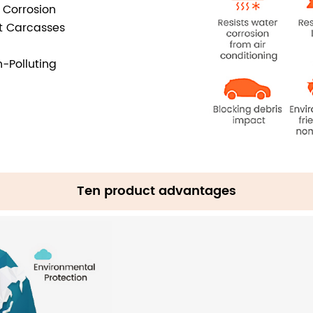
i Corrosion
ct Carcasses
-Polluting
Ten product advantages