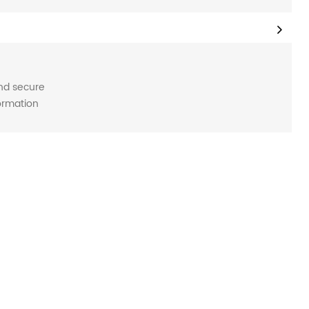
and secure
formation