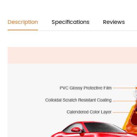
Description
Specifications
Reviews