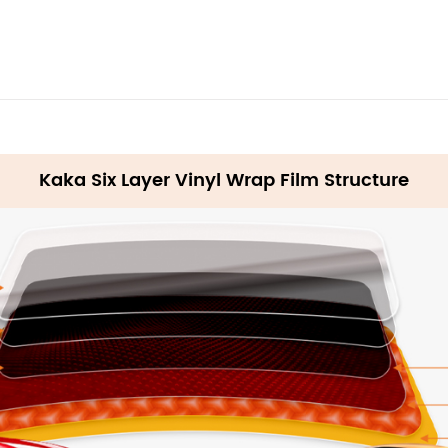
Kaka Six Layer Vinyl Wrap Film Structure