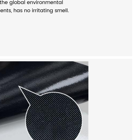
 the global environmental
nts, has no irritating smell.