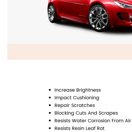
Increase Brightness
Impact Cushioning
Repair Scratches
Blocking Cuts And Scrapes
Resists Water Corrosion From Air
Resists Resin Leaf Rot