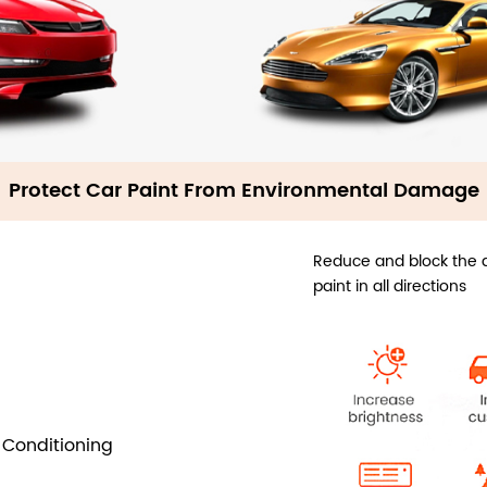
Protect Car Paint From Environmental Damage
Reduce and block the d
paint in all directions
 Conditioning