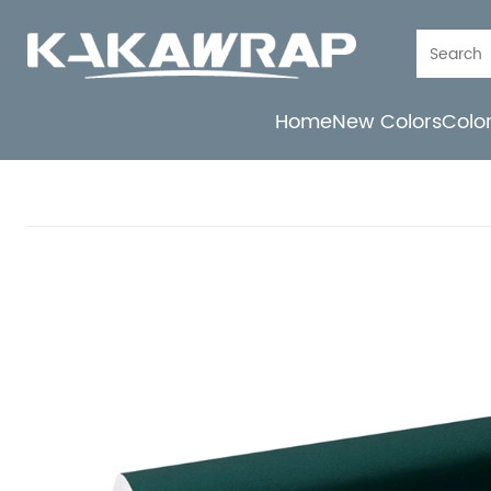
Home
New Colors
Colo