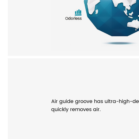
Air guide groove has ultra-high-den
quickly removes air.