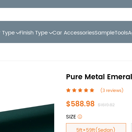
r Type
Finish Type
Car Accessories
Sample
Tools
A
Pure Metal Emeral
(3 reviews)
$588.98
$1619.82
SIZE
5ft×59ft(Sedan)