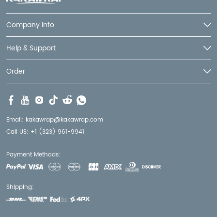
Company Info
Help & Support
Order
Email:
kakawrap@kakawrap.com
Call US:
+1 (323) 961-9941
Payment Methods:
Shipping: