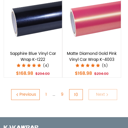
Sapphire Blue Vinyl Car
Matte Diamond Gold Pink
Wrap K-1222
Vinyl Car Wrap K-4003
(4)
(5)
$168.98
$168.98
$294.00
$294.00
Previous
1
9
Next
...
10