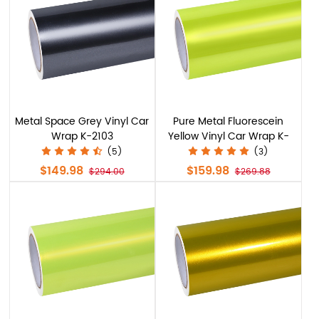
Metal Space Grey Vinyl Car
Pure Metal Fluorescein
Wrap K-2103
Yellow Vinyl Car Wrap K-
9212
(5)
(3)
$149.98
$159.98
$294.00
$269.88