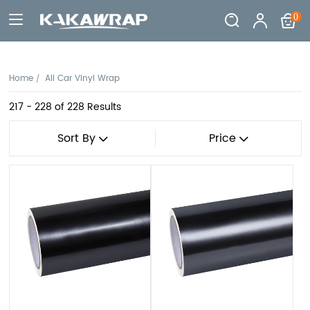
0
Home
All Car Vinyl Wrap
217 - 228
of 228 Results
Sort By
Price