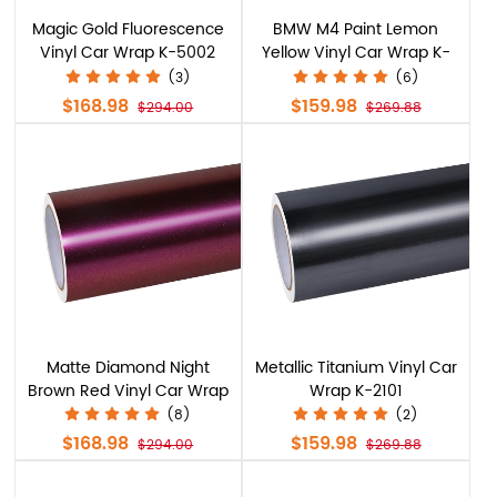
Magic Gold Fluorescence
BMW M4 Paint Lemon
Vinyl Car Wrap K-5002
Yellow Vinyl Car Wrap K-
6028
(3)
(6)
$168.98
$159.98
$294.00
$269.88
Matte Diamond Night
Metallic Titanium Vinyl Car
Brown Red Vinyl Car Wrap
Wrap K-2101
K-4005
(8)
(2)
$168.98
$159.98
$294.00
$269.88