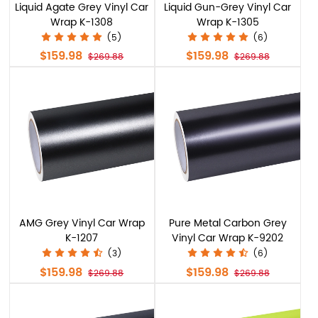
Liquid Agate Grey Vinyl Car
Liquid Gun-Grey Vinyl Car
Wrap K-1308
Wrap K-1305
(5)
(6)
$159.98
$159.98
$269.88
$269.88
AMG Grey Vinyl Car Wrap
Pure Metal Carbon Grey
K-1207
Vinyl Car Wrap K-9202
(3)
(6)
$159.98
$159.98
$269.88
$269.88