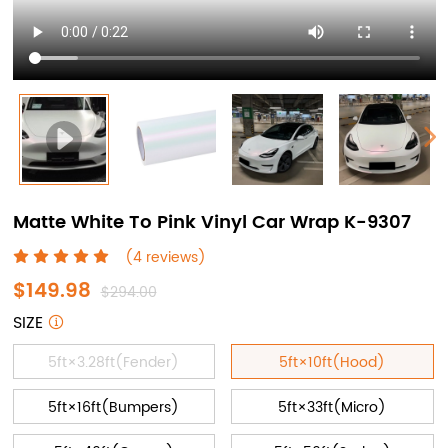
Matte White To Pink Vinyl Car Wrap K-9307
(4 reviews)
$149.98
$294.00
SIZE
5ft×3.28ft(Fender)
5ft×10ft(Hood)
5ft×16ft(Bumpers)
5ft×33ft(Micro)