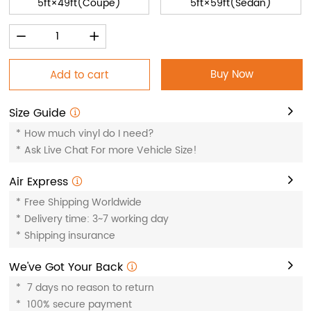
5ft×49ft(Coupe)
5ft×59ft(Sedan)
Buy Now
Add to cart
Size Guide
*
How much vinyl do I need?
*
Ask Live Chat For more Vehicle Size!
Air Express
*
Free Shipping Worldwide
*
Delivery time: 3~7 working day
*
Shipping insurance
We've Got Your Back
*
7 days no reason to return
*
100% secure payment