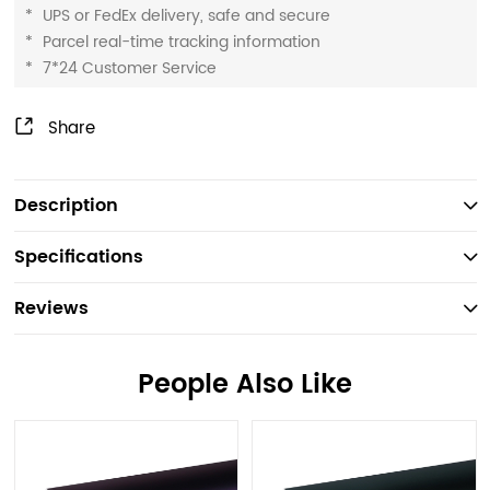
*
UPS or FedEx delivery, safe and secure
*
Parcel real-time tracking information
*
7*24 Customer Service
Share
Description
Specifications
Reviews
People Also Like