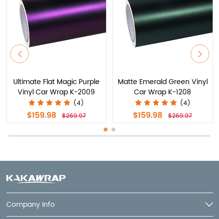
Ultimate Flat Magic Purple
Matte Emerald Green Vinyl
Vinyl Car Wrap K-2009
Car Wrap K-1208
(4)
(4)
$159.98
$159.98
$269.97
$269.97
Company Info