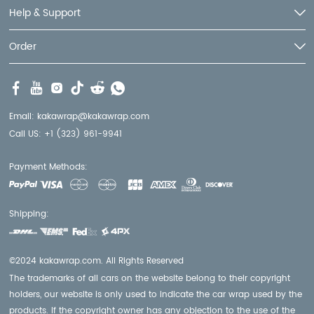
Help & Support
Order
Email:
kakawrap@kakawrap.com
Call US:
+1 (323) 961-9941
Payment Methods:
Shipping:
©2024 kakawrap.com. All Rights Reserved
The trademarks of all cars on the website belong to their copyright
holders, our website is only used to indicate the car wrap used by the
products. If the copyright owner has any objection to the use of the